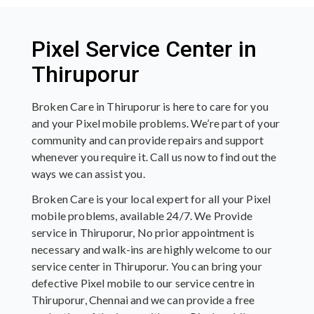
Pixel Service Center in
Thiruporur
Broken Care in Thiruporur is here to care for you
and your Pixel mobile problems. We’re part of your
community and can provide repairs and support
whenever you require it. Call us now to find out the
ways we can assist you.
Broken Care is your local expert for all your Pixel
mobile problems, available 24/7. We Provide
service in Thiruporur, No prior appointment is
necessary and walk-ins are highly welcome to our
service center in Thiruporur. You can bring your
defective Pixel mobile to our service centre in
Thiruporur, Chennai and we can provide a free