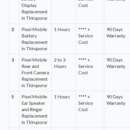
Display
Cost
Replacement
in Thiruporur
2
Pixel Mobile
1 Hours
**** +
90 Days
Battery
Service
Warranty
Replacement
Cost
in Thiruporur
3
Pixel Mobile
2 to 3
**** +
90 Days
Rear and
Hours
Service
Warranty
Front Camera
Cost
Replacement
in Thiruporur
5
Pixel Mobile
1 Hours
**** +
90 Days
Ear Speaker
Service
Warranty
and Ringer
Cost
Replacement
in Thiruporur