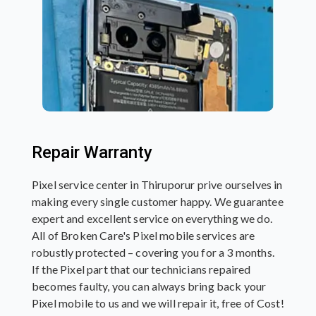
Repair Warranty
Pixel service center in Thiruporur prive ourselves in
making every single customer happy. We guarantee
expert and excellent service on everything we do.
All of Broken Care's Pixel mobile services are
robustly protected – covering you for a 3 months.
If the Pixel part that our technicians repaired
becomes faulty, you can always bring back your
Pixel mobile to us and we will repair it, free of Cost!