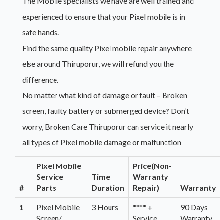
The Mobile specialists we have are well trained and
experienced to ensure that your Pixel mobile is in
safe hands.
Find the same quality Pixel mobile repair anywhere
else around Thiruporur, we will refund you the
difference.
No matter what kind of damage or fault – Broken
screen, faulty battery or submerged device? Don’t
worry, Broken Care Thiruporur can service it nearly
all types of Pixel mobile damage or malfunction
Pixel Mobile
Price(Non-
Service
Time
Warranty
#
Parts
Duration
Repair)
Warranty
1
Pixel Mobile
3 Hours
**** +
90 Days
Screen/
Service
Warranty