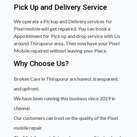
Pick Up and Delivery Service
We operate a Pickup and Delivery services for
Pixel mobile will get repaired. You can book a
Appointment for Pick up and drop service with Us
around Thiruporur area, Then now have your Pixel
Mobile repaired without leaving your Place.
Why Choose Us?
Broken Care in Thiruporur are honest, transparent,
and upfront.
We have been running this business since 2019 in
chennai
Our customers can trust on the quality of the Pixel
mobile repair.