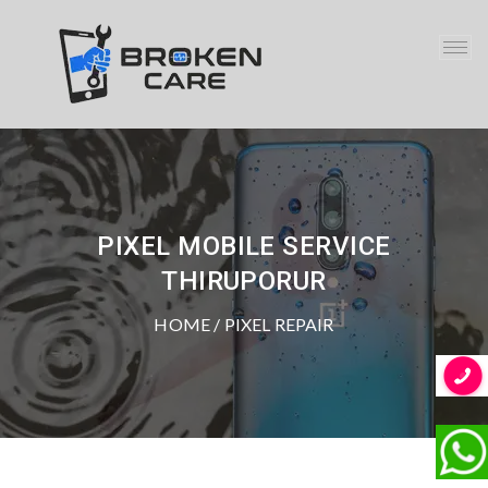
PIXEL MOBILE SERVICE
THIRUPORUR
HOME
/ PIXEL REPAIR