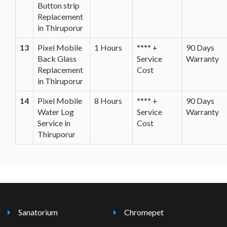
Button strip
Replacement
in Thiruporur
13
Pixel Mobile
1 Hours
**** +
90 Days
Back Glass
Service
Warranty
Replacement
Cost
in Thiruporur
14
Pixel Mobile
8 Hours
**** +
90 Days
Water Log
Service
Warranty
Service in
Cost
Thiruporur
Sanatorium
Chromepet