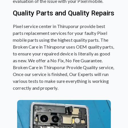
evaluation of the issue with your Pixel mobile.
Quality Parts and Quality Repairs
Pixel service center in Thiruporur provide best
parts replacement services for your faulty Pixel
mobile parts using the highest quality parts. The
Broken Care in Thiruporur uses OEM quality parts,
to ensure your repaired device is literally as good
as new. We offer a No Fix, No Fee Guarantee.
Broken Care in Thiruporur Provide Quality service,
Once our service is finished, Our Experts will run
various tests to make sure everything is working
correctly and properly.