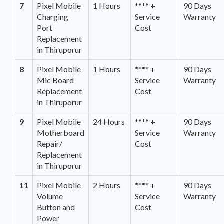
7
Pixel Mobile
1 Hours
**** +
90 Days
Charging
Service
Warranty
Port
Cost
Replacement
in Thiruporur
8
Pixel Mobile
1 Hours
**** +
90 Days
Mic Board
Service
Warranty
Replacement
Cost
in Thiruporur
9
Pixel Mobile
24 Hours
**** +
90 Days
Motherboard
Service
Warranty
Repair/
Cost
Replacement
in Thiruporur
11
Pixel Mobile
2 Hours
**** +
90 Days
Volume
Service
Warranty
Button and
Cost
Power