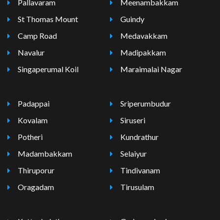
Pallavaram
Meenambakkam
St Thomas Mount
Guindy
Camp Road
Medavakkam
Navalur
Madipakkam
Singaperumal Koil
Maraimalai Nagar
Padappai
Sriperumbudur
Kovalam
Siruseri
Potheri
Kundrathur
Madambakkam
Selaiyur
Thiruporur
Tindivanam
Oragadam
Tirusulam