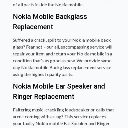
of all parts inside the Nokia mobile.
Nokia Mobile Backglass
Replacement
Suffered a crack, split to your Nokia mobile back
glass? Fear not – our all, encompassing service will
repair your item and return your Nokia mobile in a
condition that’s as good as new. We provide same
day Nokia mobile Backglass replacement service
using the highest quality parts.
Nokia Mobile Ear Speaker and
Ringer Replacement
Faltering music, crackling loudspeaker or calls that
aren’t coming with a ring? This service replaces
your faulty Nokia mobile Ear Speaker and Ringer