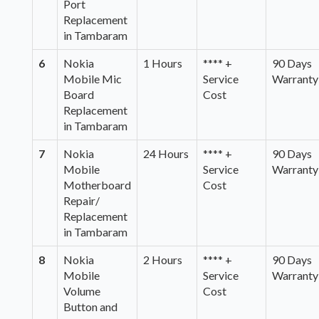
Port
Replacement
in Tambaram
6
Nokia
1 Hours
**** +
90 Days
Mobile Mic
Service
Warranty
Board
Cost
Replacement
in Tambaram
7
Nokia
24 Hours
**** +
90 Days
Mobile
Service
Warranty
Motherboard
Cost
Repair/
Replacement
in Tambaram
8
Nokia
2 Hours
**** +
90 Days
Mobile
Service
Warranty
Volume
Cost
Button and