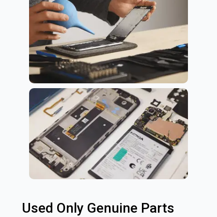
Used Only Genuine Parts