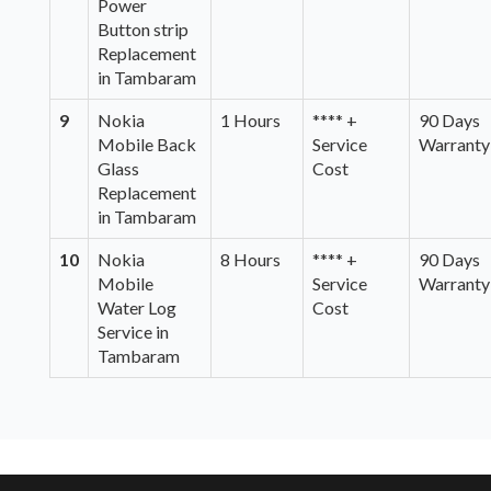
Power
Button strip
Replacement
in Tambaram
9
Nokia
1 Hours
**** +
90 Days
Mobile Back
Service
Warranty
Glass
Cost
Replacement
in Tambaram
10
Nokia
8 Hours
**** +
90 Days
Mobile
Service
Warranty
Water Log
Cost
Service in
Tambaram