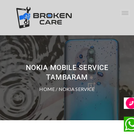
NOKIA MOBILE SERVICE
TAMBARAM
HOME
/ NOKIA SERVICE