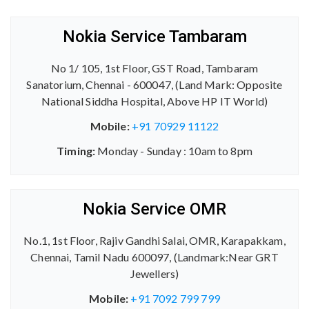
Nokia Service Tambaram
No 1/ 105, 1st Floor, GST Road, Tambaram
Sanatorium, Chennai - 600047, (Land Mark: Opposite
National Siddha Hospital, Above HP IT World)
Mobile:
+91 70929 11122
Timing:
Monday - Sunday : 10am to 8pm
Nokia Service OMR
No.1, 1st Floor, Rajiv Gandhi Salai, OMR, Karapakkam,
Chennai, Tamil Nadu 600097, (Landmark:Near GRT
Jewellers)
Mobile:
+91 7092 799 799