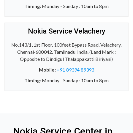
Timing:
Monday - Sunday : 10am to 8pm
Nokia Service Velachery
No.143/1, 1st Floor, 100feet Bypass Road, Velachery,
Chennai-600042. Tamilnadu, India. (Land Mark :
Opposite to Dindigul Thalappakatti Biriyani)
Mobile:
+91 89394 89393
Timing:
Monday - Sunday : 10am to 8pm
Nokia Service Center in