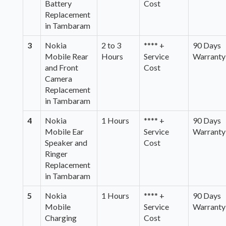
Battery
Cost
Replacement
in Tambaram
3
Nokia
2 to 3
**** +
90 Days
Mobile Rear
Hours
Service
Warranty
and Front
Cost
Camera
Replacement
in Tambaram
4
Nokia
1 Hours
**** +
90 Days
Mobile Ear
Service
Warranty
Speaker and
Cost
Ringer
Replacement
in Tambaram
5
Nokia
1 Hours
**** +
90 Days
Mobile
Service
Warranty
Charging
Cost