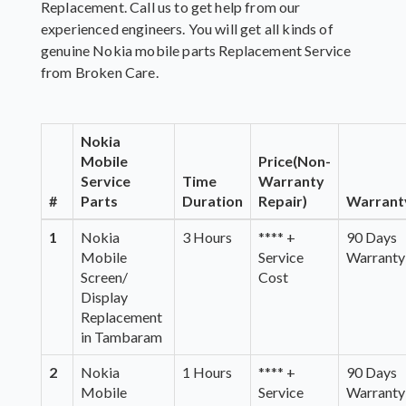
Replacement. Call us to get help from our
experienced engineers. You will get all kinds of
genuine Nokia mobile parts Replacement Service
from Broken Care.
Nokia
Mobile
Price(Non-
Service
Time
Warranty
#
Parts
Duration
Repair)
Warrant
1
Nokia
3 Hours
**** +
90 Days
Mobile
Service
Warranty
Screen/
Cost
Display
Replacement
in Tambaram
2
Nokia
1 Hours
**** +
90 Days
Mobile
Service
Warranty