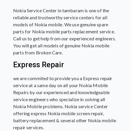
Nokia Service Center in tambaram is one of the
reliable and trustworthy service centers for all
models of Nokia mobile. We use genuine spare
parts for Nokia mobile parts replacement service.
Call us to get help from our experienced engineers.
You will get all models of genuine Nokia mobile
parts from Broken Care.
Express Repair
we are commited to provide you a Express repair
service at a same day on all your Nokia Mobile
Repairs by our experienced and knowledgeable
service engineers who specialize in solving all
Nokia Mobile problems. Nokia service Center
offering express Nokia mobile screen repair,
battery replacement & several other Nokia mobile
repair services.