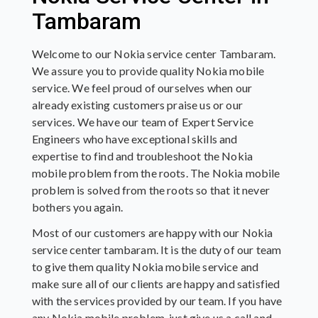
Tambaram
Welcome to our Nokia service center Tambaram.
We assure you to provide quality Nokia mobile
service. We feel proud of ourselves when our
already existing customers praise us or our
services. We have our team of Expert Service
Engineers who have exceptional skills and
expertise to find and troubleshoot the Nokia
mobile problem from the roots. The Nokia mobile
problem is solved from the roots so that it never
bothers you again.
Most of our customers are happy with our Nokia
service center tambaram. It is the duty of our team
to give them quality Nokia mobile service and
make sure all of our clients are happy and satisfied
with the services provided by our team. If you have
any Nokia mobile problem, just give us a call and