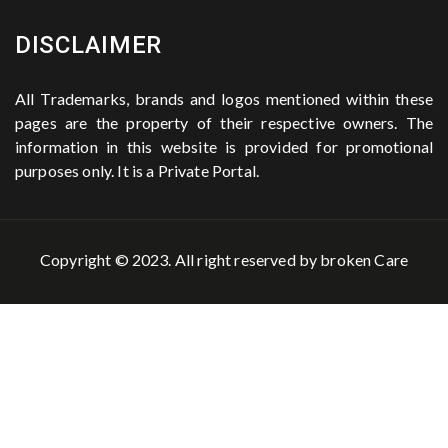
DISCLAIMER
All Trademarks, brands and logos mentioned within these
pages are the property of their respective owners. The
information in this website is provided for promotional
purposes only. It is a Private Portal.
Copyright © 2023. All right reserved by
broken Care