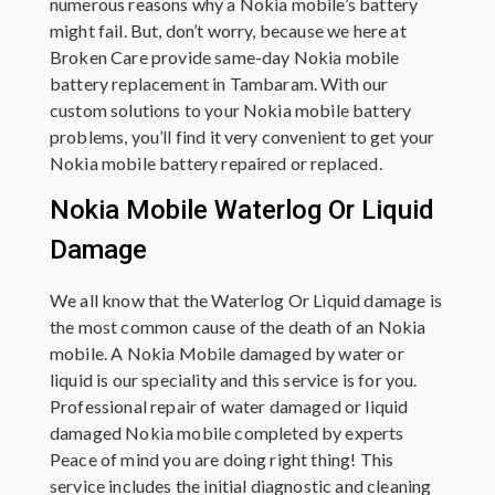
numerous reasons why a Nokia mobile’s battery
might fail. But, don’t worry, because we here at
Broken Care provide same-day Nokia mobile
battery replacement in Tambaram. With our
custom solutions to your Nokia mobile battery
problems, you’ll find it very convenient to get your
Nokia mobile battery repaired or replaced.
Nokia Mobile Waterlog Or Liquid
Damage
We all know that the Waterlog Or Liquid damage is
the most common cause of the death of an Nokia
mobile. A Nokia Mobile damaged by water or
liquid is our speciality and this service is for you.
Professional repair of water damaged or liquid
damaged Nokia mobile completed by experts
Peace of mind you are doing right thing! This
service includes the initial diagnostic and cleaning