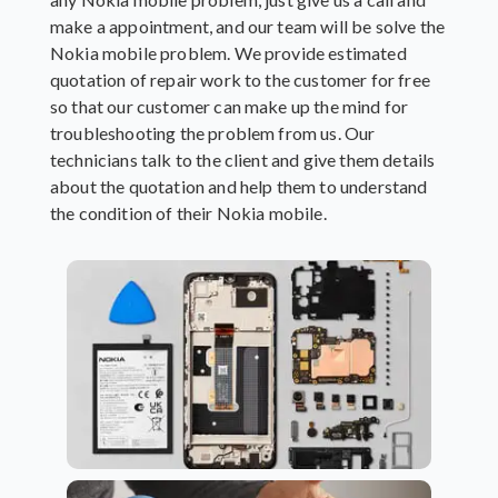
make a appointment, and our team will be solve the
Nokia mobile problem. We provide estimated
quotation of repair work to the customer for free
so that our customer can make up the mind for
troubleshooting the problem from us. Our
technicians talk to the client and give them details
about the quotation and help them to understand
the condition of their Nokia mobile.