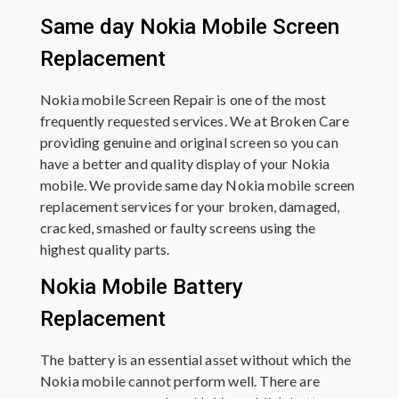
Same day Nokia Mobile Screen
Replacement
Nokia mobile Screen Repair is one of the most
frequently requested services. We at Broken Care
providing genuine and original screen so you can
have a better and quality display of your Nokia
mobile. We provide same day Nokia mobile screen
replacement services for your broken, damaged,
cracked, smashed or faulty screens using the
highest quality parts.
Nokia Mobile Battery
Replacement
The battery is an essential asset without which the
Nokia mobile cannot perform well. There are